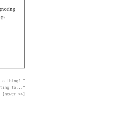
gnoring
ngs
 a thing? I
ting to...”
[newer >>]