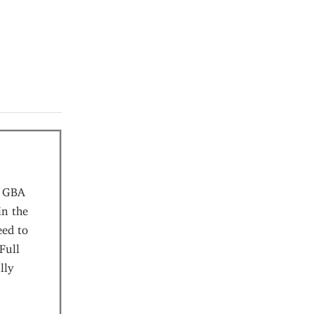
r GBA
in the
eed to
Full
lly