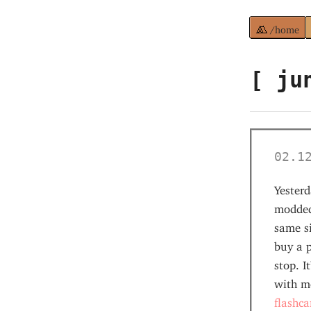
/home
[ ju
02.1
Yesterd
modded
same si
buy a p
stop. I
with m
flashca