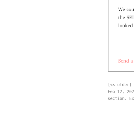
We cou
the SE
looked
Send a
[<< older]
Feb 12, 202
section. Ex