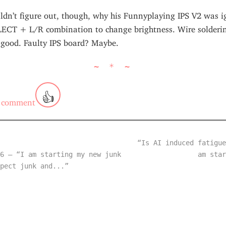
ldn’t figure out, though, why his Funnyplaying IPS V2 was i
LECT + L/R combination to change brightness. Wire solderi
 good. Faulty IPS board? Maybe.
~ * ~
👍
 comment
“Is AI induced fatigue
6 — “I am starting my new junk
am star
pect junk and...”