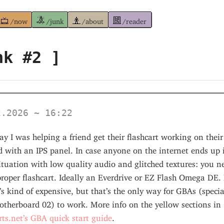
/now
/junk
/about
/reader
nk #2 ]
2.2026 ~ 16:22
ay I was helping a friend get their flashcart working on thei
 with an IPS panel. In case anyone on the internet ends up 
tuation with low quality audio and glitched textures: you n
roper flashcart. Ideally an Everdrive or EZ Flash Omega DE. 
t’s kind of expensive, but that’s the only way for GBAs (specia
otherboard 02) to work. More info on the yellow sections in
rts.net’s GBA quick start guide
.