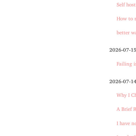
Self host
How to r
better w
2026-07-1
Failing 
2026-07-1
Why I C
A Brief 
I have n
I prefer