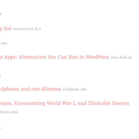
0
g Siri
www.coryd.dev
.net
 Apps: Alternatives You Can Run in WordPress
alex.kirk.at
8
adphones and one dilemma
cliophate.wtf
riam, Encountering World War I, and Thinkable Horrors
leton.com
7