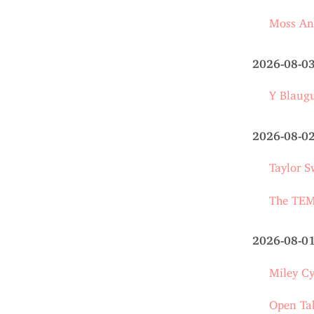
Moss An
2026-08-0
Y Blaug
2026-08-0
Taylor S
The TEMU
2026-08-0
Miley Cy
Open Ta