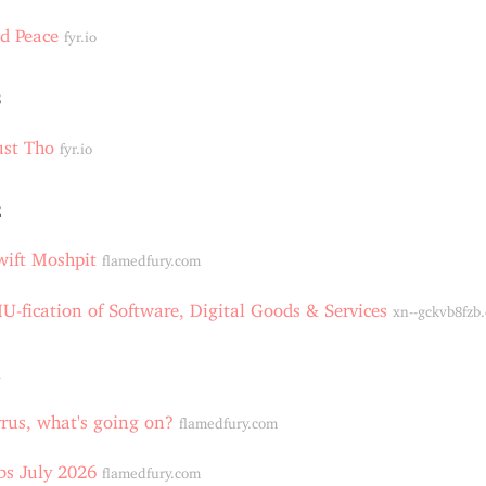
d Peace
fyr.io
3
ust Tho
fyr.io
2
wift Moshpit
flamedfury.com
-fication of Software, Digital Goods & Services
xn--gckvb8fzb
1
rus, what's going on?
flamedfury.com
bs July 2026
flamedfury.com