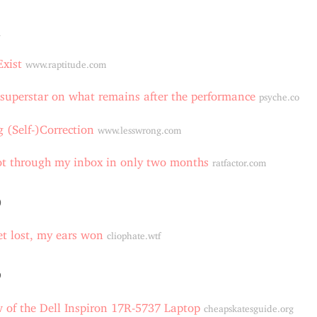
1
xist
www.raptitude.com
uperstar on what remains after the performance
psyche.co
 (Self-)Correction
www.lesswrong.com
t through my inbox in only two months
ratfactor.com
0
t lost, my ears won
cliophate.wtf
9
 of the Dell Inspiron 17R-5737 Laptop
cheapskatesguide.org