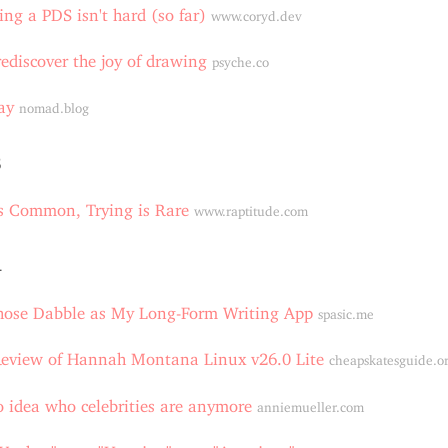
ing a PDS isn't hard (so far)
www.coryd.dev
ediscover the joy of drawing
psyche.co
ay
nomad.blog
5
is Common, Trying is Rare
www.raptitude.com
4
hose Dabble as My Long-Form Writing App
spasic.me
Review of Hannah Montana Linux v26.0 Lite
cheapskatesguide.o
o idea who celebrities are anymore
anniemueller.com
 "Yankee" over "Usonian" over "American"