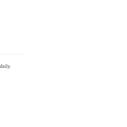
daily.