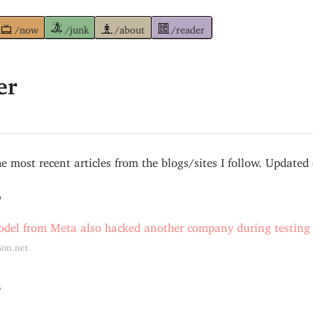
/now
/junk
/about
/reader
er
e most recent articles from the blogs/sites I follow. Updated 
6
del from Meta also hacked another company during testing
son.net
5