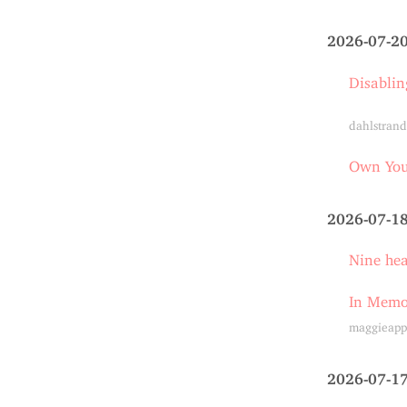
2026-07-2
Disablin
dahlstrand
Own Your
2026-07-1
Nine he
In Memo
maggieapp
2026-07-1