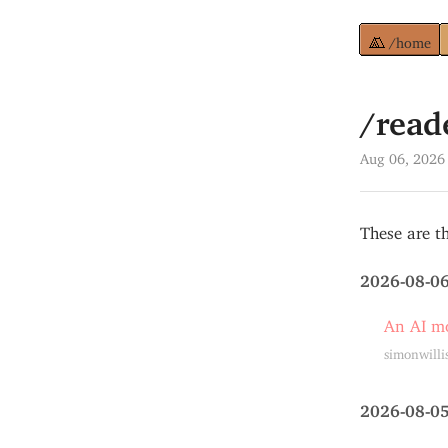
/home
/read
Aug 06, 2026
These are th
2026-08-0
An AI mo
simonwilli
2026-08-0