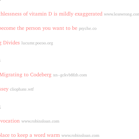
hlessness of vitamin D is mildly exaggerated
www.lesswrong.co
become the person you want to be
psyche.co
 Divides
lucumr.pocoo.org
3
 Migrating to Codeberg
xn--gckvb8fzb.com
ssey
cliophate.wtf
2
ovocation
www.robinsloan.com
place to keep a word warm
www.robinsloan.com