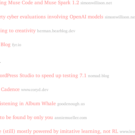
cing Muse Code and Muse Spark 1.2
simonwillison.net
rty cyber evaluations involving OpenAI models
simonwillison.ne
ng to creativity
herman.bearblog.dev
 Blog
fyr.io
4
rdPress Studio to speed up testing 7.1
nomad.blog
l Cadence
www.coryd.dev
istening in Album Whale
goodenough.us
to be found by only you
anniemueller.com
 (still) mostly powered by imitative learning, not RL
www.les