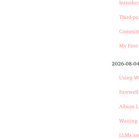
Introdu
Third-pa
Committi
My First
2026-08-0
Using Wo
Farewel
Album L
Waiting 
LLMs are