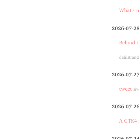
What's 
2026-07-2
Behind t
dahlstrand
2026-07-2
tweet
siv
2026-07-2
A GTK4 s
2026-07-2