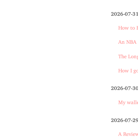
2026-07-3
How to E
An NBA s
The Long
How I go
2026-07-3
My walle
2026-07-2
A Review