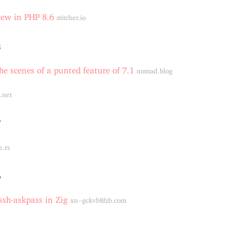
new in PHP 8.6
stitcher.io
8
he scenes of a punted feature of 7.1
nomad.blog
.net
7
e.rs
6
sh-askpass in Zig
xn--gckvb8fzb.com
4