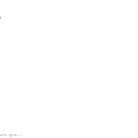
t
swrong.com