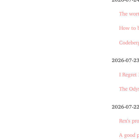
The wort
How to 
Codeberg
2026-07-2
I Regret
The Ody
2026-07-2
Rex's pr
A good 